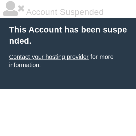
Account Suspended
This Account has been suspe
nded.
Contact your hosting provider
for more
information.