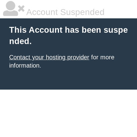
Account Suspended
This Account has been suspe
nded.
Contact your hosting provider
for more
information.