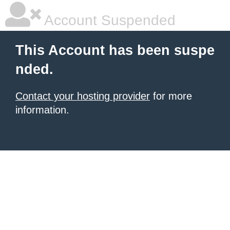
Account Suspended
This Account has been suspe
nded.
Contact your hosting provider
for more
information.